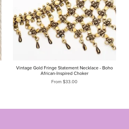
Vintage Gold Fringe Statement Necklace - Boho
African-Inspired Choker
From $33.00