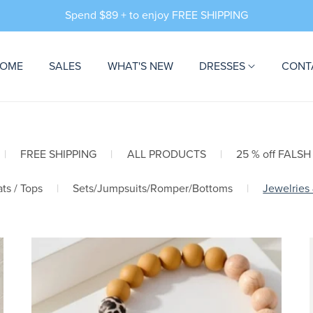
Spend $89 + to enjoy FREE SHIPPING
OME
SALES
WHAT'S NEW
DRESSES
CONT
|
FREE SHIPPING
|
ALL PRODUCTS
|
25 % off FALSH
ts / Tops
|
Sets/Jumpsuits/Romper/Bottoms
|
Jewelries