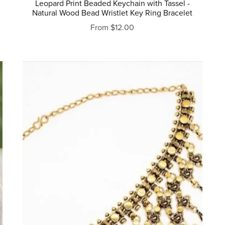
Leopard Print Beaded Keychain with Tassel -
Natural Wood Bead Wristlet Key Ring Bracelet
From $12.00