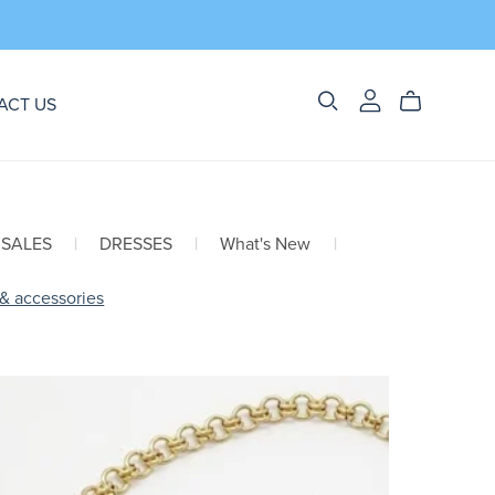
ACT US
 SALES
|
DRESSES
|
What's New
|
 & accessories