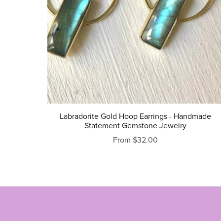
Labradorite Gold Hoop Earrings - Handmade
Statement Gemstone Jewelry
From $32.00