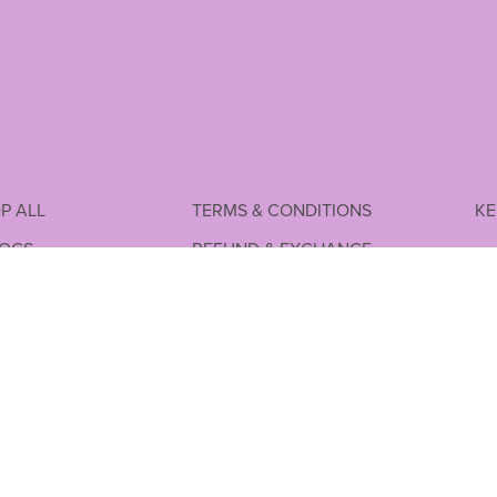
P ALL
TERMS & CONDITIONS
KE
LOGS
REFUND & EXCHANGE
P FREE
SHIPPING POLICY
PPING
PRIVACY POLICY