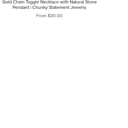
Gold Chain Toggle Necklace with Natural Stone
Pendant | Chunky Statement Jewelry
From $30.00