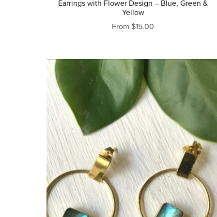
Earrings with Flower Design – Blue, Green &
Yellow
From $15.00