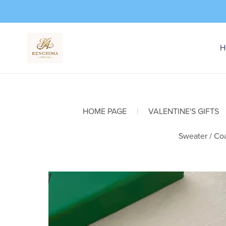
H
HOME PAGE
|
VALENTINE'S GIFTS
Sweater / Coa