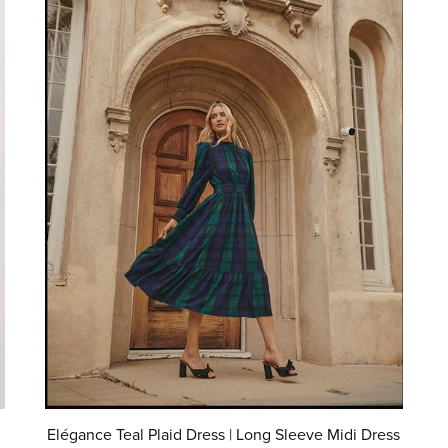
Elégance Teal Plaid Dress | Long Sleeve Midi Dress