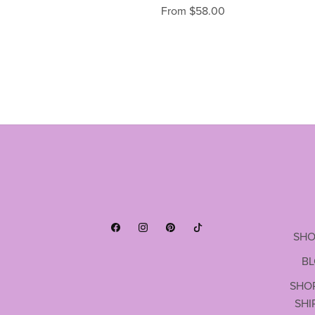
From $58.00
SHO
B
SHO
SHI