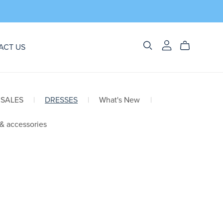
ACT US
 SALES
|
DRESSES
|
What's New
|
 & accessories