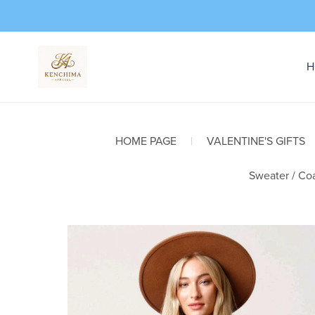
H
HOME PAGE
|
VALENTINE'S GIFTS
Sweater / Coa