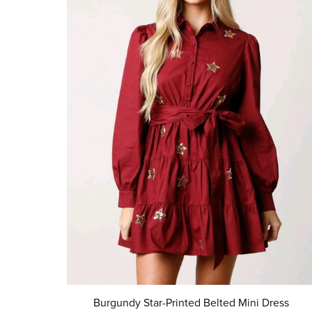
Burgundy Star-Printed Belted Mini Dress