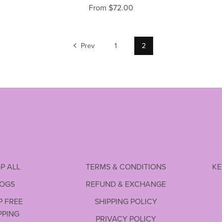
From $72.00
Prev
1
2
P ALL
TERMS & CONDITIONS
KE
LOGS
REFUND & EXCHANGE
P FREE
SHIPPING POLICY
PPING
PRIVACY POLICY