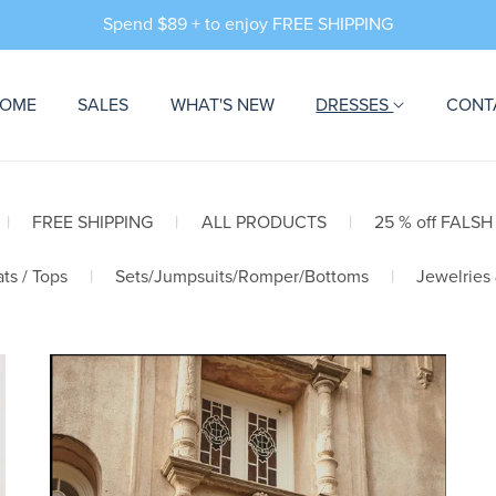
Spend $89 + to enjoy FREE SHIPPING
OME
SALES
WHAT'S NEW
DRESSES
CONT
|
FREE SHIPPING
|
ALL PRODUCTS
|
25 % off FALSH
ts / Tops
|
Sets/Jumpsuits/Romper/Bottoms
|
Jewelries