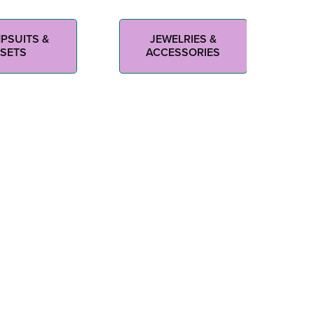
PSUITS &
JEWELRIES &
SETS
ACCESSORIES