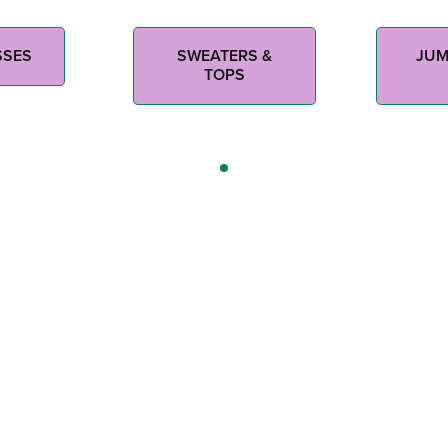
SSES
SWEATERS &
JUM
TOPS