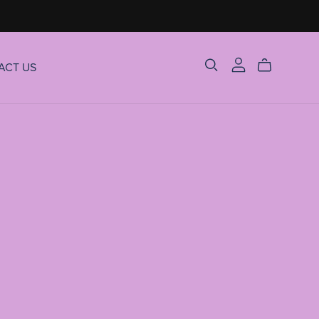
ACT US