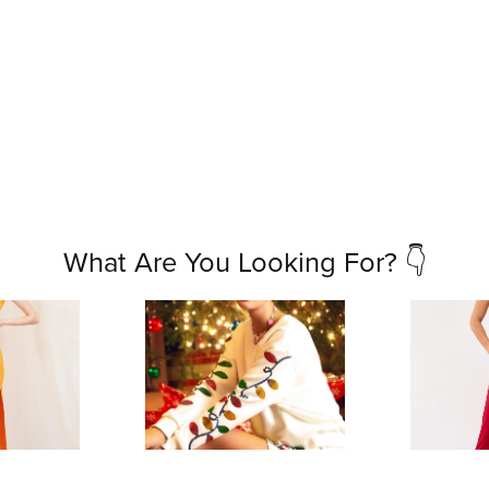
What Are You Looking For? 👇