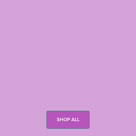
SHOP ALL