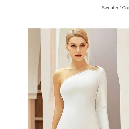
Sweater / Coa