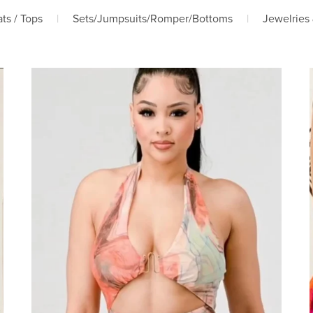
ts / Tops
|
Sets/Jumpsuits/Romper/Bottoms
|
Jewelries