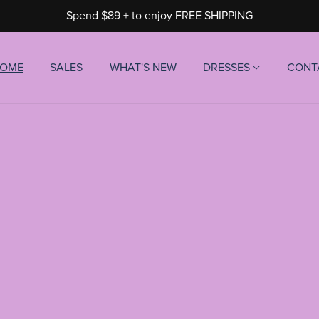
Spend $89 + to enjoy FREE SHIPPING
OME
SALES
WHAT'S NEW
DRESSES
CONT