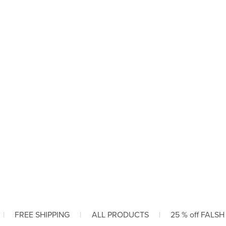
|
FREE SHIPPING
|
ALL PRODUCTS
|
25 % off FALSH