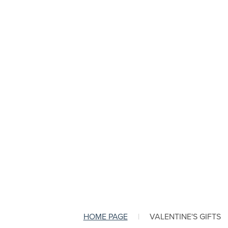
HOME PAGE
|
VALENTINE'S GIFTS