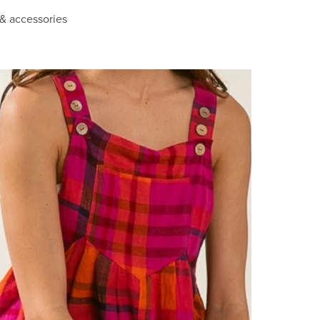
 & accessories