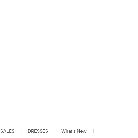
 SALES
|
DRESSES
|
What's New
|