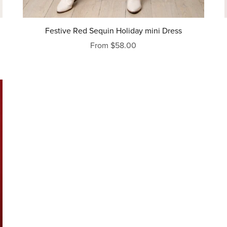
Festive Red Sequin Holiday mini Dress
From $58.00