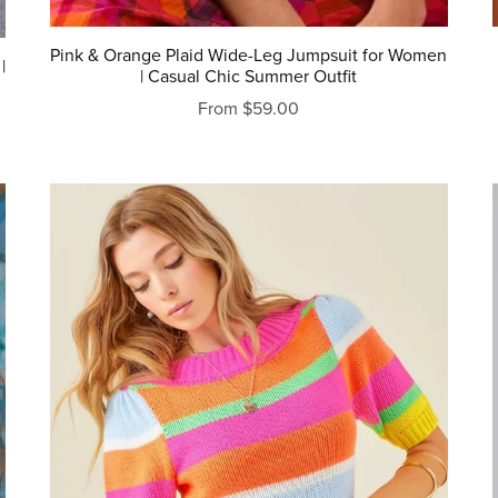
Pink & Orange Plaid Wide-Leg Jumpsuit for Women
|
| Casual Chic Summer Outfit
From $59.00