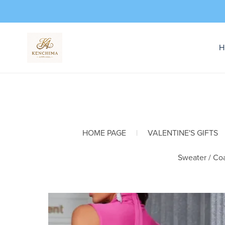
H
HOME PAGE
|
VALENTINE'S GIFTS
Sweater / Coa