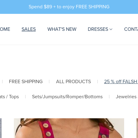
Spend $89 + to enjoy FREE SHIPPING
OME
SALES
WHAT'S NEW
DRESSES
CONT
|
FREE SHIPPING
|
ALL PRODUCTS
|
25 % off FALSH
ts / Tops
|
Sets/Jumpsuits/Romper/Bottoms
|
Jewelries