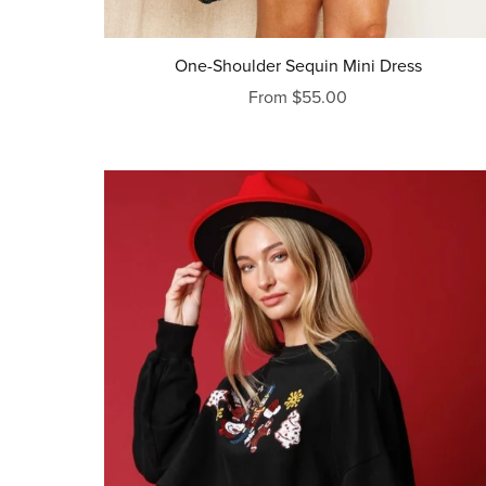
One-Shoulder Sequin Mini Dress
From $55.00