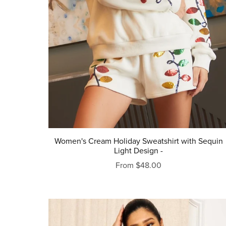
Women's Cream Holiday Sweatshirt with Sequin
Light Design -
From $48.00