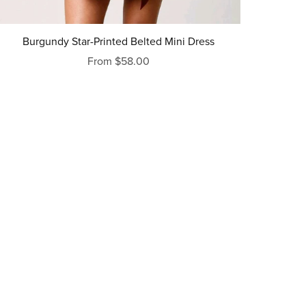
Burgundy Star-Printed Belted Mini Dress
From $58.00