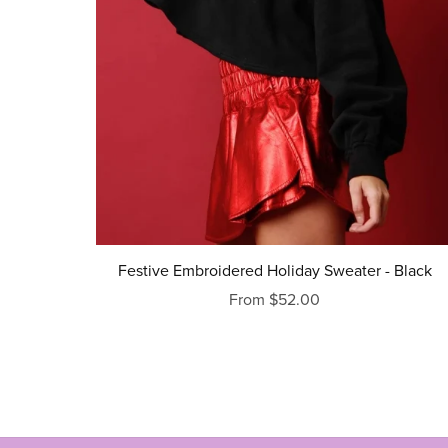
Festive Embroidered Holiday Sweater - Black
From $52.00