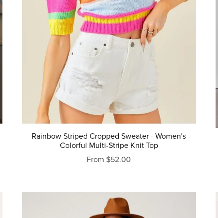
Rainbow Striped Cropped Sweater - Women's
Colorful Multi-Stripe Knit Top
From $52.00