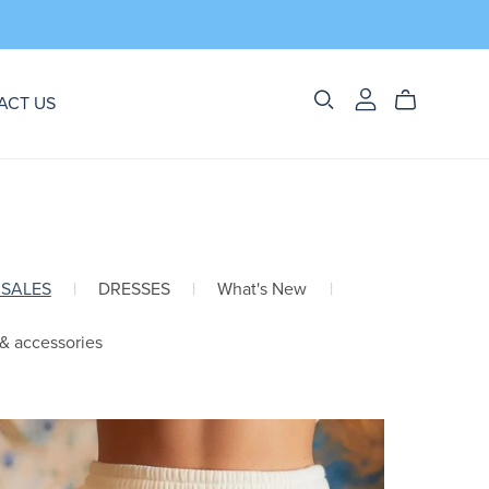
ACT US
 SALES
|
DRESSES
|
What's New
|
 & accessories