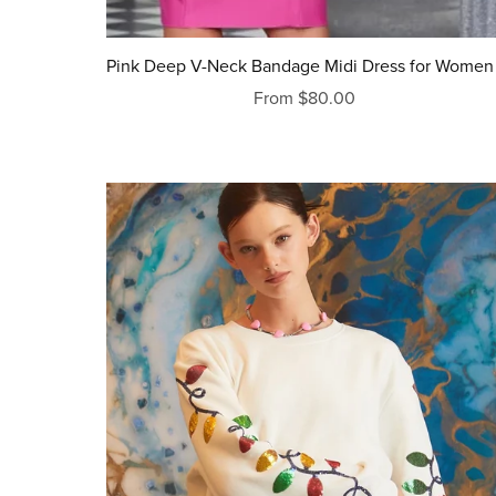
Pink Deep V-Neck Bandage Midi Dress for Women 
From $80.00