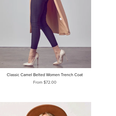
Classic Camel Belted Women Trench Coat
From $72.00