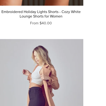
Embroidered Holiday Lights Shorts - Cozy White
Lounge Shorts for Women
From $40.00